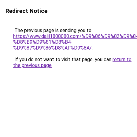
Redirect Notice
The previous page is sending you to
https://www.dalil1808080.com/%D9%86%D9%82%D9%8
%D8%B9%D9%81%D8%B4-
%D9%87%D9%86%D8%AF%D9%8A/
.
If you do not want to visit that page, you can
return to
the previous page
.