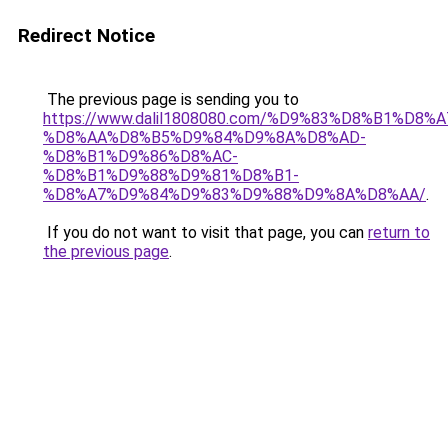
Redirect Notice
The previous page is sending you to
https://www.dalil1808080.com/%D9%83%D8%B1%D8%
%D8%AA%D8%B5%D9%84%D9%8A%D8%AD-
%D8%B1%D9%86%D8%AC-
%D8%B1%D9%88%D9%81%D8%B1-
%D8%A7%D9%84%D9%83%D9%88%D9%8A%D8%AA/
.
If you do not want to visit that page, you can
return to
the previous page
.