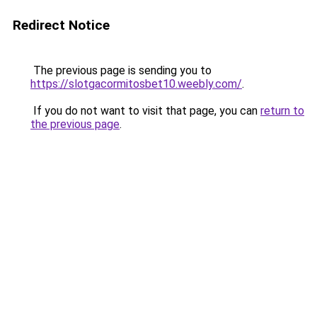
Redirect Notice
The previous page is sending you to
https://slotgacormitosbet10.weebly.com/
.
If you do not want to visit that page, you can
return to
the previous page
.