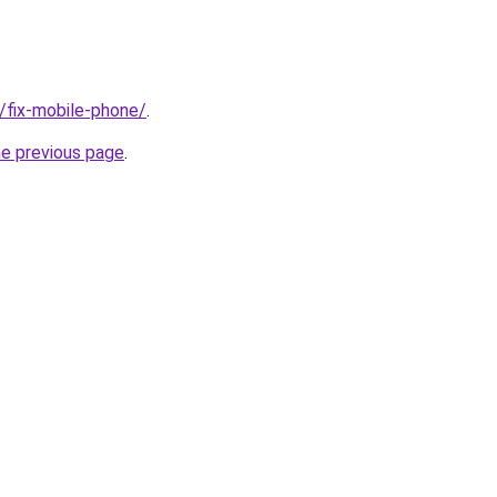
g/fix-mobile-phone/
.
he previous page
.