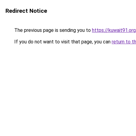
Redirect Notice
The previous page is sending you to
https://kuwait91.or
If you do not want to visit that page, you can
return to t