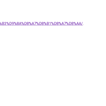
-%D8%B3%D9%8A%D8%A7%D8%B1%D8%A7%D8%AA/
.