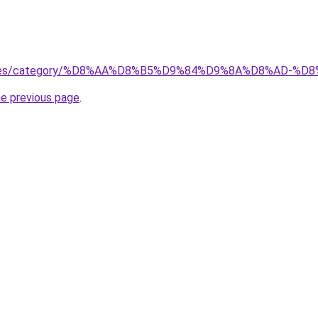
services/category/%D8%AA%D8%B5%D9%84%D9%8A%D8%AD
he previous page
.