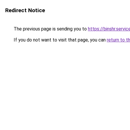
Redirect Notice
The previous page is sending you to
https://binshr.
If you do not want to visit that page, you can
return to t