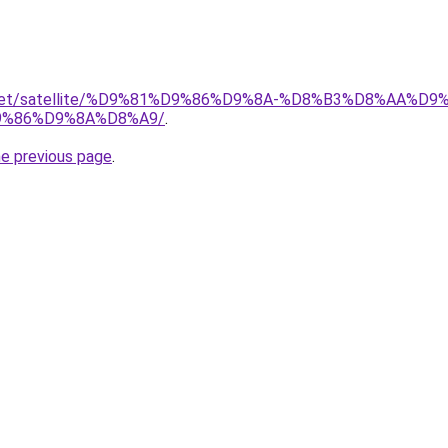
ait.net/satellite/%D9%81%D9%86%D9%8A-%D8%B3%D8%AA%
%86%D9%8A%D8%A9/
.
he previous page
.