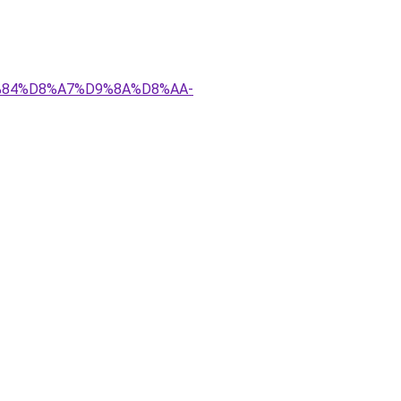
D9%84%D8%A7%D9%8A%D8%AA-