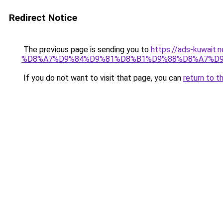
Redirect Notice
The previous page is sending you to
https://ads-kuw
%D8%A7%D9%84%D9%81%D8%B1%D9%88%D8%A7%D9
If you do not want to visit that page, you can
return to t