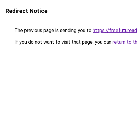
Redirect Notice
The previous page is sending you to
https://freefuturea
If you do not want to visit that page, you can
return to t