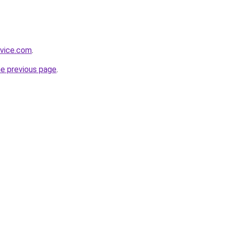
dvice.com
.
he previous page
.