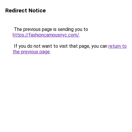
Redirect Notice
The previous page is sending you to
https://fashioncampusnyc.com/
.
If you do not want to visit that page, you can
return to
the previous page
.