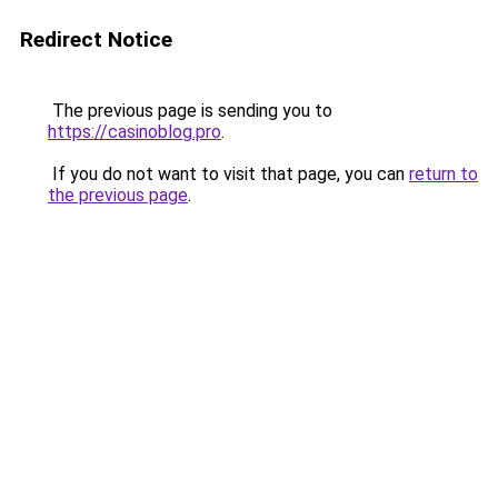
Redirect Notice
The previous page is sending you to
https://casinoblog.pro
.
If you do not want to visit that page, you can
return to
the previous page
.