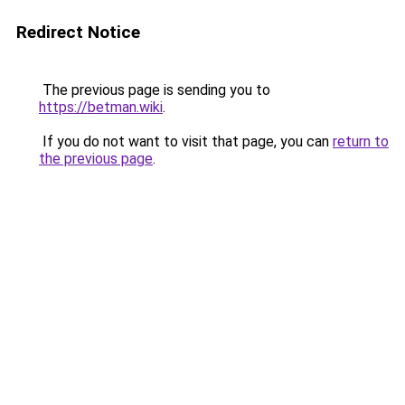
Redirect Notice
The previous page is sending you to
https://betman.wiki
.
If you do not want to visit that page, you can
return to
the previous page
.