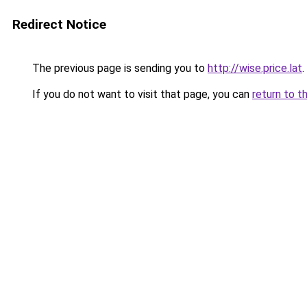
Redirect Notice
The previous page is sending you to
http://wise.price.lat
.
If you do not want to visit that page, you can
return to t