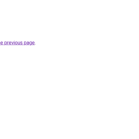
he previous page
.