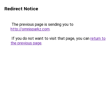
Redirect Notice
The previous page is sending you to
http://omnisparkz.com
.
If you do not want to visit that page, you can
return to
the previous page
.