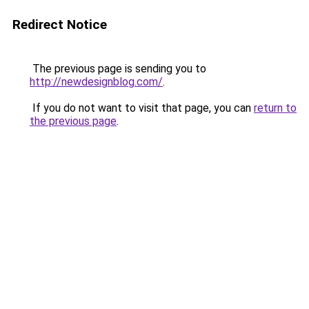
Redirect Notice
The previous page is sending you to
http://newdesignblog.com/
.
If you do not want to visit that page, you can
return to
the previous page
.