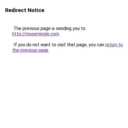
Redirect Notice
The previous page is sending you to
http://musemingle.com
.
If you do not want to visit that page, you can
return to
the previous page
.