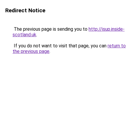
Redirect Notice
The previous page is sending you to
http://isup.inside-
scotland.uk
.
If you do not want to visit that page, you can
return to
the previous page
.