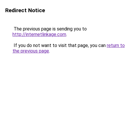
Redirect Notice
The previous page is sending you to
http://internetlinkage.com
.
If you do not want to visit that page, you can
return to
the previous page
.