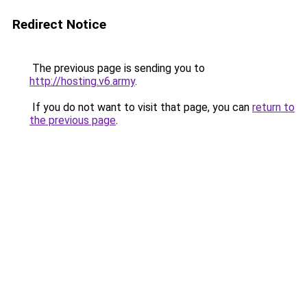
Redirect Notice
The previous page is sending you to
http://hosting.v6.army
.
If you do not want to visit that page, you can
return to
the previous page
.