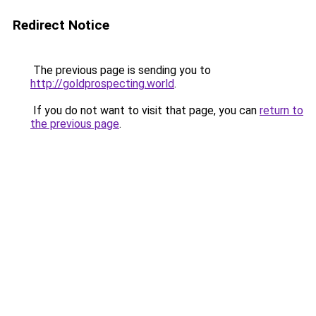
Redirect Notice
The previous page is sending you to
http://goldprospecting.world
.
If you do not want to visit that page, you can
return to
the previous page
.