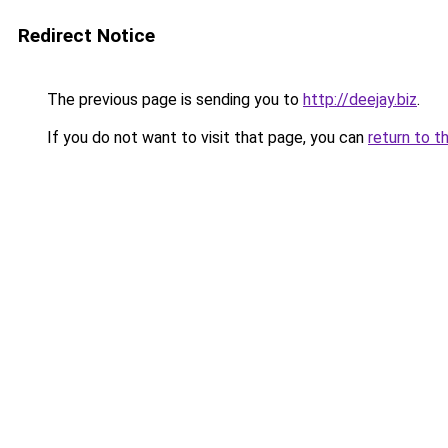
Redirect Notice
The previous page is sending you to
http://deejay.biz
.
If you do not want to visit that page, you can
return to t