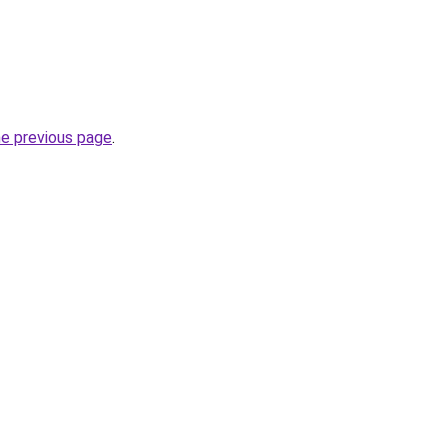
he previous page
.