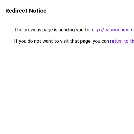
Redirect Notice
The previous page is sending you to
http://casinogamero
If you do not want to visit that page, you can
return to t