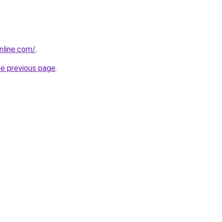
nline.com/
.
he previous page
.