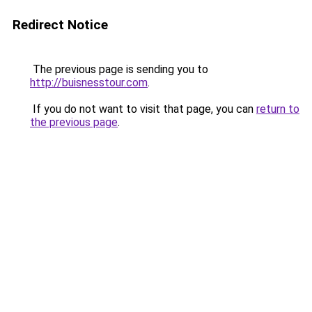
Redirect Notice
The previous page is sending you to
http://buisnesstour.com
.
If you do not want to visit that page, you can
return to
the previous page
.