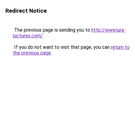
Redirect Notice
The previous page is sending you to
http://www.jura-
pictures.com/
.
If you do not want to visit that page, you can
return to
the previous page
.