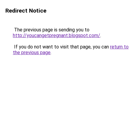
Redirect Notice
The previous page is sending you to
http://youcangetpregnant.blogspot.com/
.
If you do not want to visit that page, you can
return to
the previous page
.