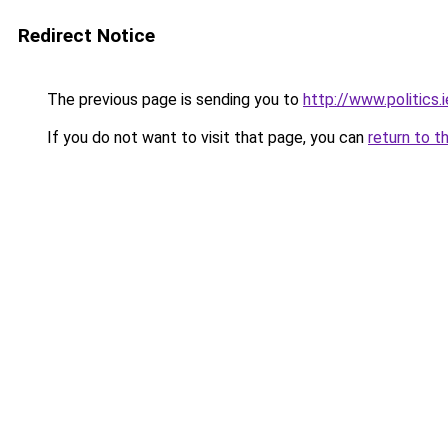
Redirect Notice
The previous page is sending you to
http://www.politics
If you do not want to visit that page, you can
return to t