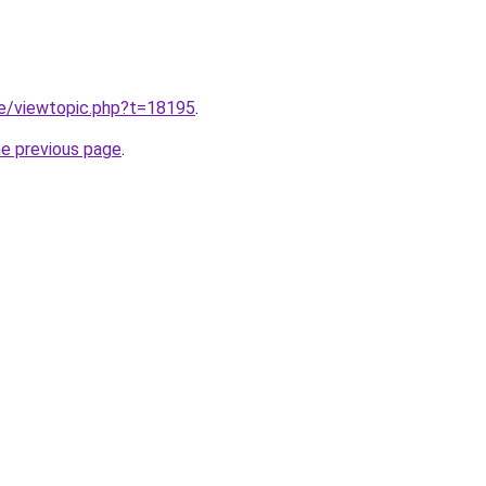
.ie/viewtopic.php?t=18195
.
he previous page
.