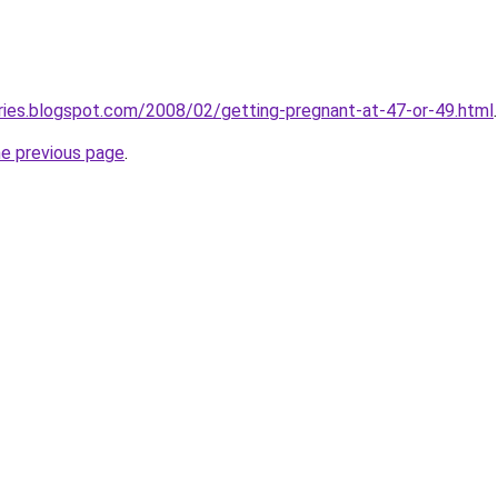
ries.blogspot.com/2008/02/getting-pregnant-at-47-or-49.html
.
he previous page
.