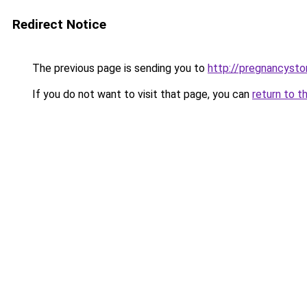
Redirect Notice
The previous page is sending you to
http://pregnancysto
If you do not want to visit that page, you can
return to t