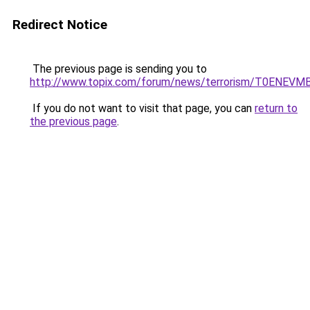
Redirect Notice
The previous page is sending you to
http://www.topix.com/forum/news/terrorism/T0ENEV
If you do not want to visit that page, you can
return to
the previous page
.