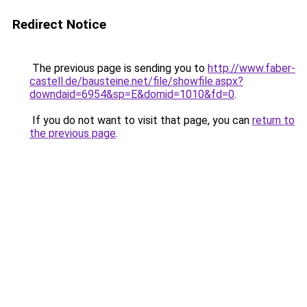
Redirect Notice
The previous page is sending you to
http://www.faber-
castell.de/bausteine.net/file/showfile.aspx?
downdaid=6954&sp=E&domid=1010&fd=0
.
If you do not want to visit that page, you can
return to
the previous page
.