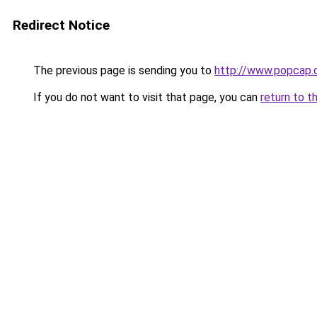
Redirect Notice
The previous page is sending you to
http://www.popcap
If you do not want to visit that page, you can
return to t