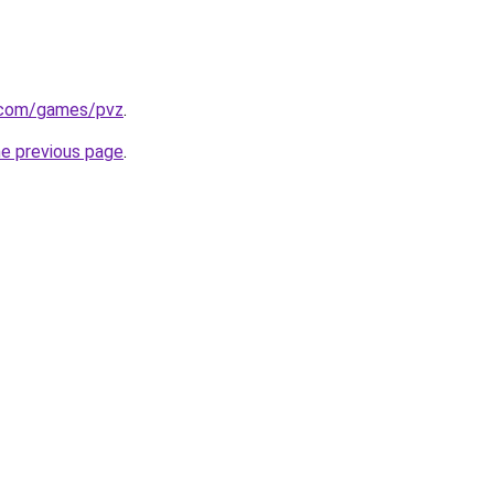
.com/games/pvz
.
he previous page
.