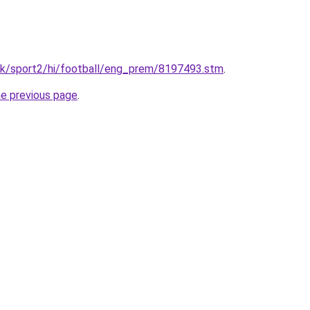
.uk/sport2/hi/football/eng_prem/8197493.stm
.
he previous page
.