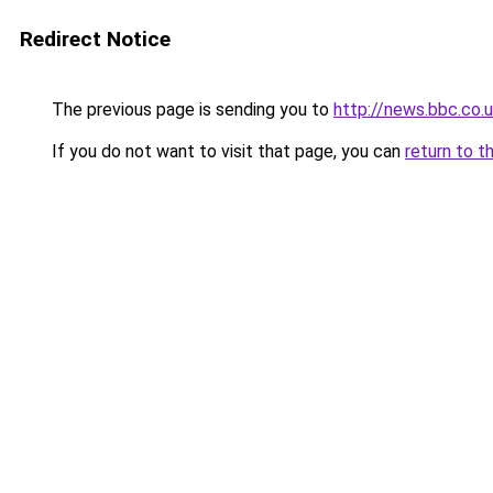
Redirect Notice
The previous page is sending you to
http://news.bbc.co
If you do not want to visit that page, you can
return to t