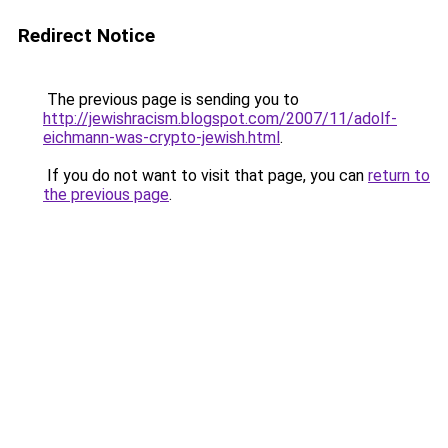
Redirect Notice
The previous page is sending you to
http://jewishracism.blogspot.com/2007/11/adolf-
eichmann-was-crypto-jewish.html
.
If you do not want to visit that page, you can
return to
the previous page
.