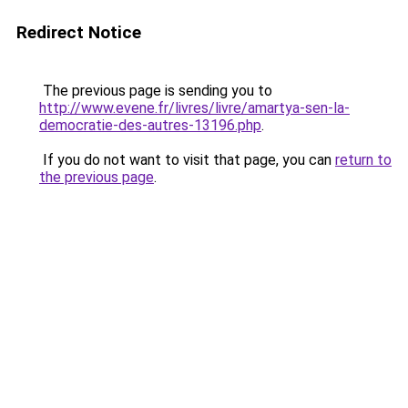
Redirect Notice
The previous page is sending you to
http://www.evene.fr/livres/livre/amartya-sen-la-
democratie-des-autres-13196.php
.
If you do not want to visit that page, you can
return to
the previous page
.