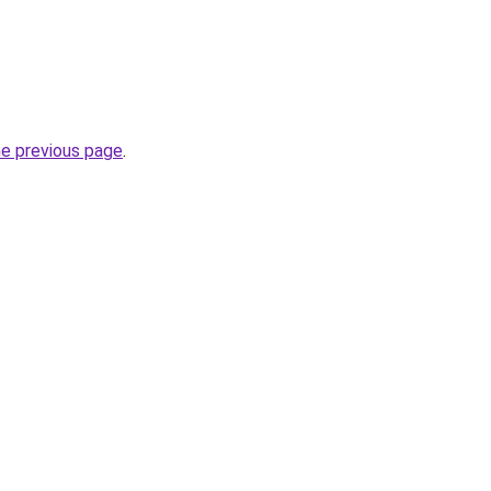
he previous page
.