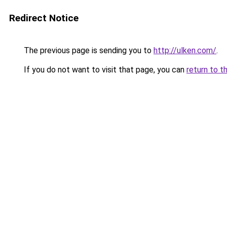
Redirect Notice
The previous page is sending you to
http://ulken.com/
.
If you do not want to visit that page, you can
return to t