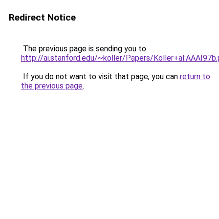
Redirect Notice
The previous page is sending you to
http://ai.stanford.edu/~koller/Papers/Koller+al:AAAI97b
If you do not want to visit that page, you can
return to
the previous page
.