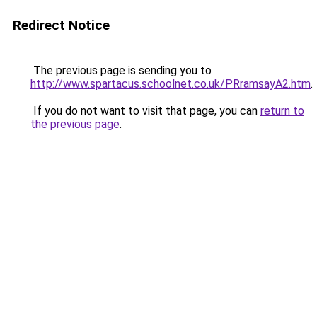
Redirect Notice
The previous page is sending you to
http://www.spartacus.schoolnet.co.uk/PRramsayA2.htm
.
If you do not want to visit that page, you can
return to
the previous page
.