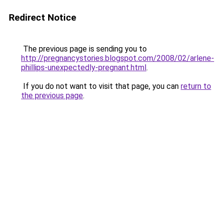
Redirect Notice
The previous page is sending you to
http://pregnancystories.blogspot.com/2008/02/arlene-
phillips-unexpectedly-pregnant.html
.
If you do not want to visit that page, you can
return to
the previous page
.