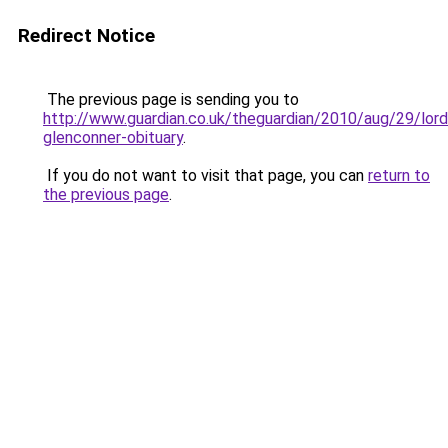
Redirect Notice
The previous page is sending you to
http://www.guardian.co.uk/theguardian/2010/aug/29/lord
glenconner-obituary
.
If you do not want to visit that page, you can
return to
the previous page
.