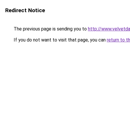
Redirect Notice
The previous page is sending you to
http://www.velvetda
If you do not want to visit that page, you can
return to t