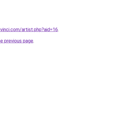
vinci.com/artist.php?aid=16
.
he previous page
.