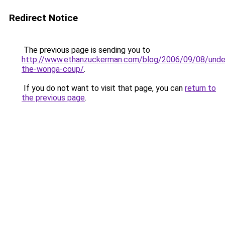
Redirect Notice
The previous page is sending you to
http://www.ethanzuckerman.com/blog/2006/09/08/unde
the-wonga-coup/
.
If you do not want to visit that page, you can
return to
the previous page
.