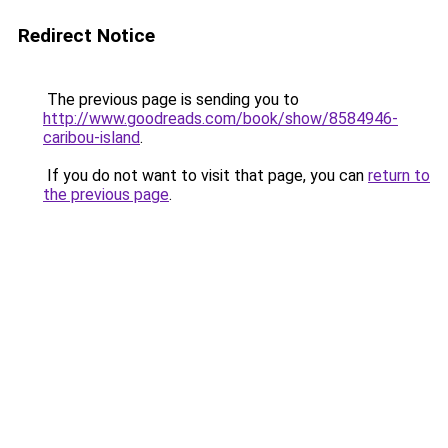
Redirect Notice
The previous page is sending you to
http://www.goodreads.com/book/show/8584946-
caribou-island
.
If you do not want to visit that page, you can
return to
the previous page
.