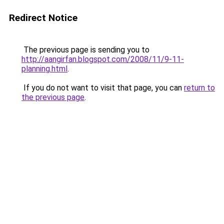
Redirect Notice
The previous page is sending you to
http://aangirfan.blogspot.com/2008/11/9-11-
planning.html
.
If you do not want to visit that page, you can
return to
the previous page
.