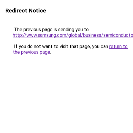
Redirect Notice
The previous page is sending you to
http://www.samsung.com/global/business/semiconducto
If you do not want to visit that page, you can
return to
the previous page
.