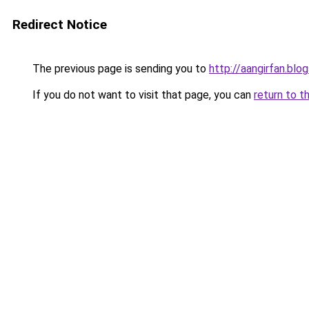
Redirect Notice
The previous page is sending you to
http://aangirfan.bl
If you do not want to visit that page, you can
return to t