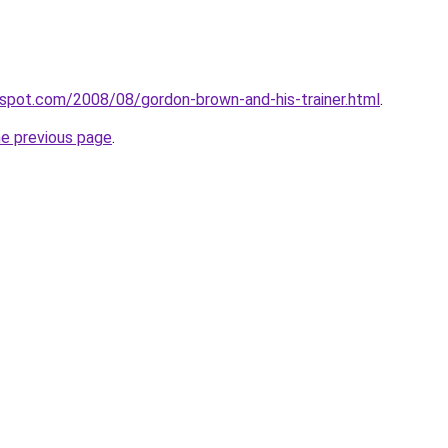
ogspot.com/2008/08/gordon-brown-and-his-trainer.html
.
he previous page
.