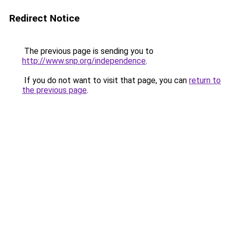
Redirect Notice
The previous page is sending you to
http://www.snp.org/independence
.
If you do not want to visit that page, you can
return to
the previous page
.