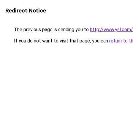
Redirect Notice
The previous page is sending you to
http://www.ysl.com/
If you do not want to visit that page, you can
return to t