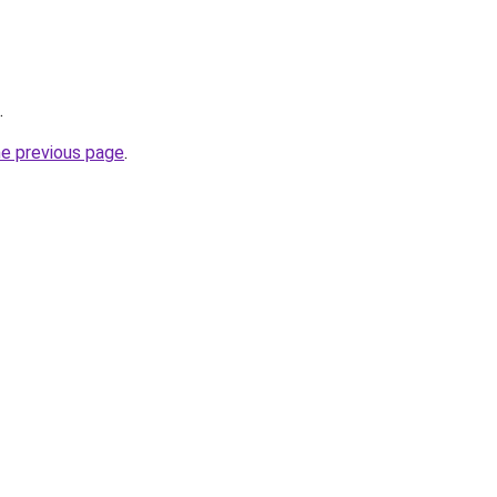
.
he previous page
.