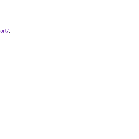
ort/
.