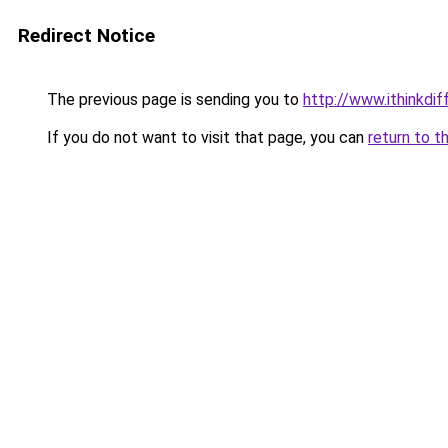
Redirect Notice
The previous page is sending you to
http://www.ithinkdi
If you do not want to visit that page, you can
return to t