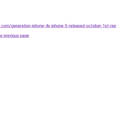
ff.com/generation-iphone-4s-iphone-5-released-october-1st-rep
he previous page
.