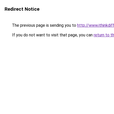
Redirect Notice
The previous page is sending you to
http://www.ithinkdi
If you do not want to visit that page, you can
return to t