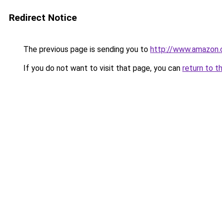
Redirect Notice
The previous page is sending you to
http://www.amazon
If you do not want to visit that page, you can
return to t