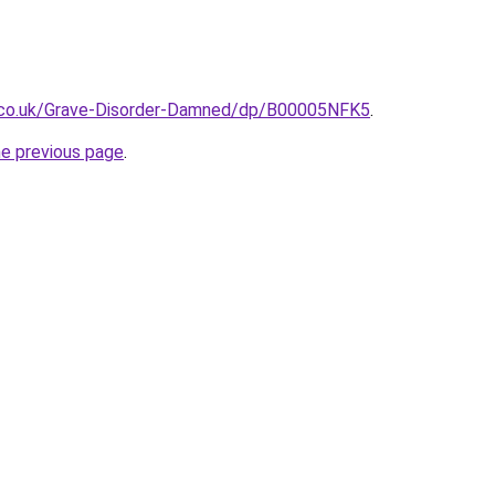
.co.uk/Grave-Disorder-Damned/dp/B00005NFK5
.
he previous page
.