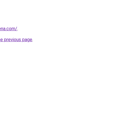
ena.com/
.
he previous page
.