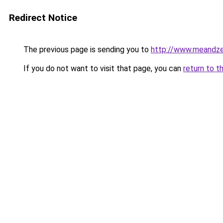
Redirect Notice
The previous page is sending you to
http://www.meandz
If you do not want to visit that page, you can
return to t