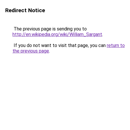
Redirect Notice
The previous page is sending you to
http://en.wikipedia.org/wiki/William_Sargant
.
If you do not want to visit that page, you can
return to
the previous page
.