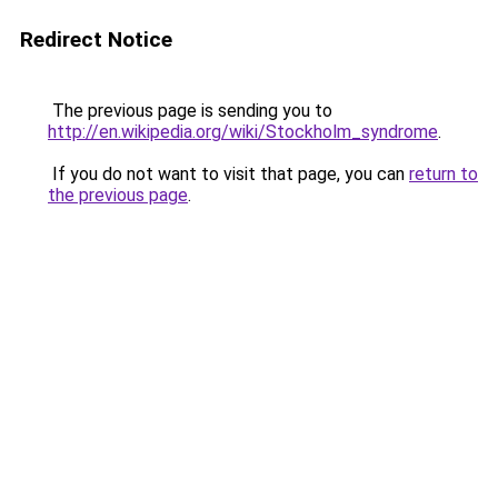
Redirect Notice
The previous page is sending you to
http://en.wikipedia.org/wiki/Stockholm_syndrome
.
If you do not want to visit that page, you can
return to
the previous page
.